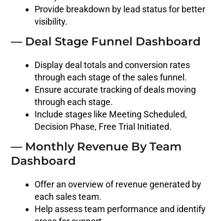
Provide breakdown by lead status for better
visibility.
— Deal Stage Funnel Dashboard
Display deal totals and conversion rates
through each stage of the sales funnel.
Ensure accurate tracking of deals moving
through each stage.
Include stages like Meeting Scheduled,
Decision Phase, Free Trial Initiated.
— Monthly Revenue By Team
Dashboard
Offer an overview of revenue generated by
each sales team.
Help assess team performance and identify