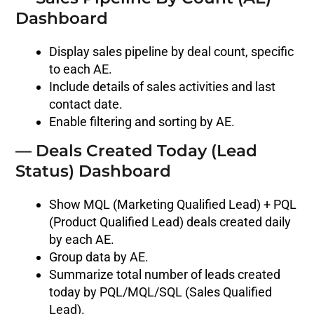
Dashboard
Display sales pipeline by deal count, specific
to each AE.
Include details of sales activities and last
contact date.
Enable filtering and sorting by AE.
— Deals Created Today (Lead
Status) Dashboard
Show MQL (Marketing Qualified Lead) + PQL
(Product Qualified Lead) deals created daily
by each AE.
Group data by AE.
Summarize total number of leads created
today by PQL/MQL/SQL (Sales Qualified
Lead).