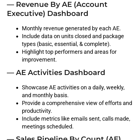
— Revenue By AE (Account
Executive) Dashboard
Monthly revenue generated by each AE.
Include data on units closed and package
types (basic, essential, & complete).
Highlight top performers and areas for
improvement.
— AE Activities Dashboard
Showcase AE activities on a daily, weekly,
and monthly basis.
Provide a comprehensive view of efforts and
productivity.
Include metrics like emails sent, calls made,
meetings scheduled.
— Sales Pipeline By Count (AE)