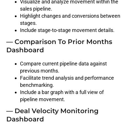
Visualize and analyze movement within the
sales pipeline.
Highlight changes and conversions between
stages.
Include stage-to-stage movement details.
— Comparison To Prior Months
Dashboard
Compare current pipeline data against
previous months.
Facilitate trend analysis and performance
benchmarking.
Include a bar graph with a full view of
pipeline movement.
— Deal Velocity Monitoring
Dashboard