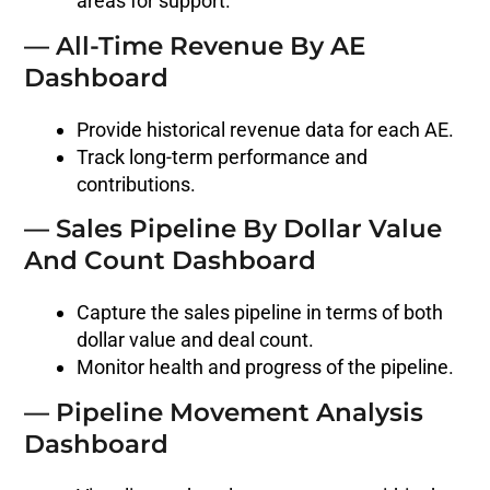
areas for support.
— All-Time Revenue By AE
Dashboard
Provide historical revenue data for each AE.
Track long-term performance and
contributions.
— Sales Pipeline By Dollar Value
And Count Dashboard
Capture the sales pipeline in terms of both
dollar value and deal count.
Monitor health and progress of the pipeline.
— Pipeline Movement Analysis
Dashboard