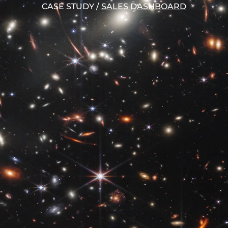
CASE STUDY
/
SALES DASHBOARD