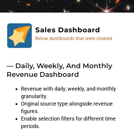
Sales Dashboard
Below dashboards that were created:
— Daily, Weekly, And Monthly
Revenue Dashboard
Revenue with daily, weekly, and monthly
granularity.
Original source type alongside revenue
figures.
Enable selection filters for different time
periods.