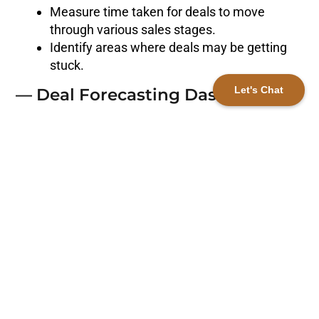
Measure time taken for deals to move
through various sales stages.
Identify areas where deals may be getting
stuck.
Let's Chat
— Deal Forecasting Dashboard
Utilize HubSpot’s deal forecasting features
for future revenue prediction.
Valuable for revenue planning and sales
strategy alignment.
— Conversion Rate Analysis
Dashboard
Monitor conversion rates at each sales
funnel stage.
Pinpoint areas for strategy refinement and
conversion improvement.