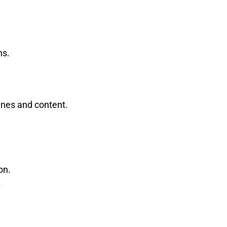
ns.
ines and content.
on.
.