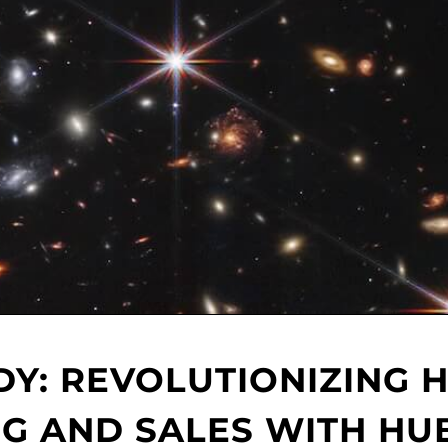
DY: REVOLUTIONIZING 
G AND SALES WITH HU