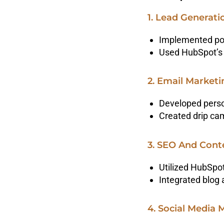
1. Lead Generat
Implemented pop
Used HubSpot’s 
2. Email Market
Developed perso
Created drip cam
3. SEO And Cont
Utilized HubSpot
Integrated blog 
4. Social Media