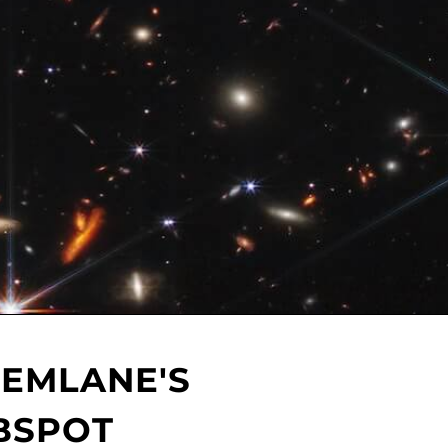
HEMLANE'S
BSPOT