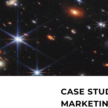
CASE STU
MARKETIN