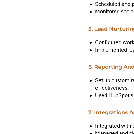
Scheduled and p
Monitored social
5. Lead Nurturi
Configured work
Implemented lead
6. Reporting And
Set up custom r
effectiveness.
Used HubSpot’s 
7. Integrations
Integrated with 
Managed and cle