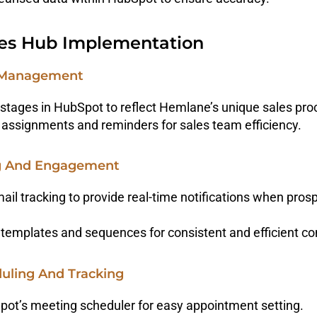
es Hub Implementation
ne Management
stages in HubSpot to reflect Hemlane’s unique sales pro
assignments and reminders for sales team efficiency.
ng And Engagement
il tracking to provide real-time notifications when pro
templates and sequences for consistent and efficient c
duling And Tracking
pot’s meeting scheduler for easy appointment setting.