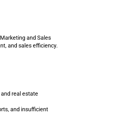
s Marketing and Sales
, and sales efficiency.
and real estate
rts, and insufficient