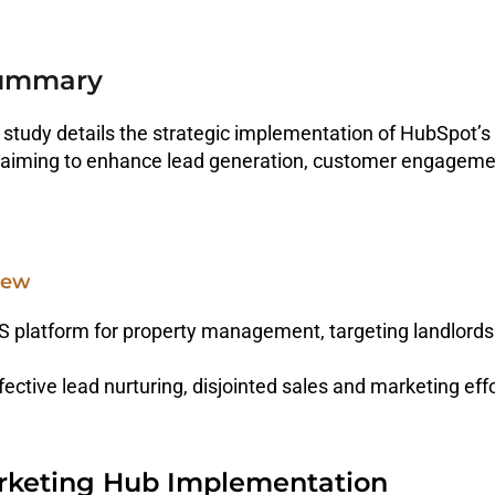
Summary
 study details the strategic implementation of HubSpot’
aiming to enhance lead generation, customer engagement
iew
 platform for property management, targeting landlords 
fective lead nurturing, disjointed sales and marketing effo
keting Hub Implementation