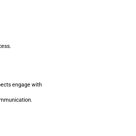
cess.
spects engage with
ommunication.