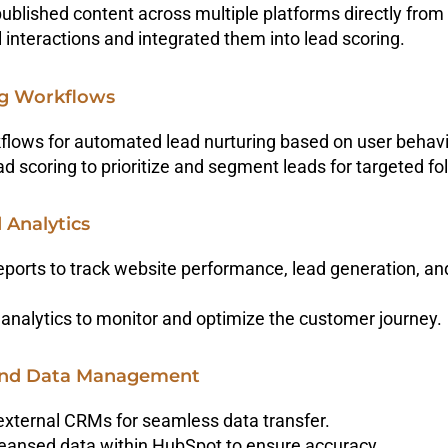
ublished content across multiple platforms directly fro
 interactions and integrated them into lead scoring.
ng Workflows
flows for automated lead nurturing based on user beha
 scoring to prioritize and segment leads for targeted fo
 Analytics
eports to track website performance, lead generation, a
analytics to monitor and optimize the customer journey.
 And Data Management
external CRMs for seamless data transfer.
ansed data within HubSpot to ensure accuracy.