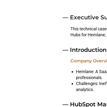
— Executive 
This technical case
Hubs for Hemlane, 
— Introduction
Company Overv
Hemlane: A SaaS
professionals.
Challenges: Inef
analytics.
— HubSpot Mar