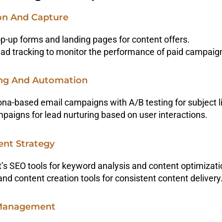
ion And Capture
-up forms and landing pages for content offers.
ad tracking to monitor the performance of paid campaig
ing And Automation
na-based email campaigns with A/B testing for subject l
paigns for lead nurturing based on user interactions.
ent Strategy
’s SEO tools for keyword analysis and content optimizati
and content creation tools for consistent content delivery
 Management