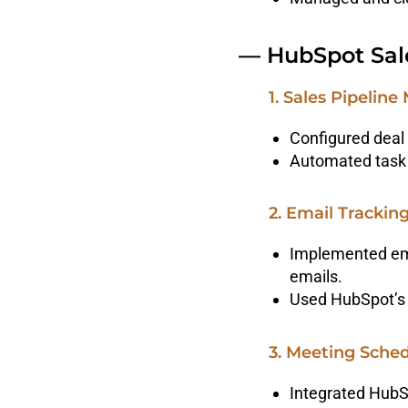
— HubSpot Sal
1. Sales Pipeli
Configured deal 
Automated task 
2. Email Tracki
Implemented ema
emails.
Used HubSpot’s 
3. Meeting Sche
Integrated HubS