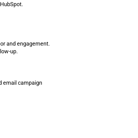
m HubSpot.
vior and engagement.
llow-up.
nd email campaign