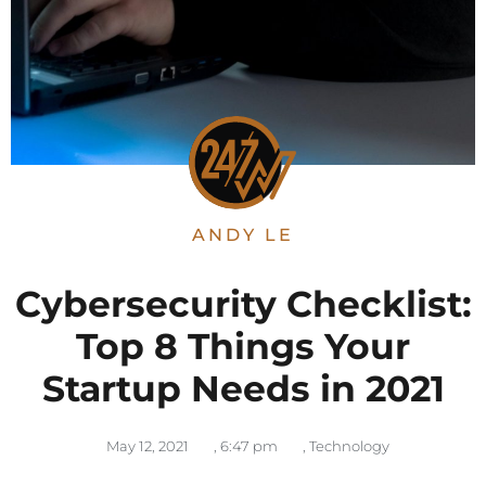
ANDY LE
Cybersecurity Checklist:
Top 8 Things Your
Startup Needs in 2021
May 12, 2021
,
6:47 pm
,
Technology