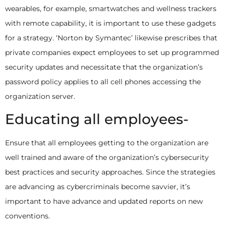
wearables, for example, smartwatches and wellness trackers
with remote capability, it is important to use these gadgets
for a strategy. ‘Norton by Symantec’ likewise prescribes that
private companies expect employees to set up programmed
security updates and necessitate that the organization’s
password policy applies to all cell phones accessing the
organization server.
Educating all employees-
Ensure that all employees getting to the organization are
well trained and aware of the organization’s cybersecurity
best practices and security approaches. Since the strategies
are advancing as cybercriminals become savvier, it’s
important to have advance and updated reports on new
conventions.