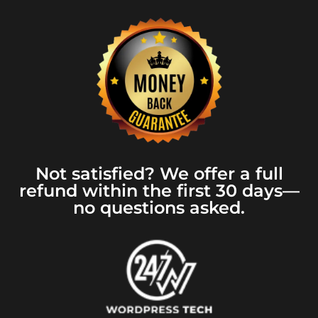
Not satisfied? We offer a full
refund within the first 30 days—
no questions asked.