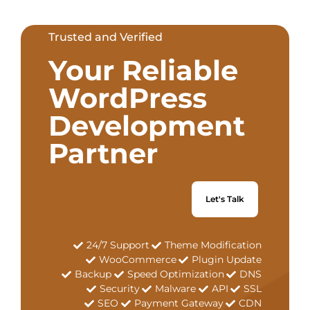
Trusted and Verified
Your Reliable
WordPress
Development
Partner
Let's Talk
24/7 Support
Theme Modification
WooCommerce
Plugin Update
Backup
Speed Optimization
DNS
Security
Malware
API
SSL
SEO
Payment Gateway
CDN