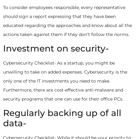
To consider employees responsible, every representative
should sign a report expressing that they have been
educated regarding the approaches and know about all the
actions taken against them if they don’t follow the norms.
Investment on security-
Cybersecurity Checklist- As a startup, you might be
unwilling to take on added expenses. Cybersecurity is the
only one of the IT investments you need to make.
Furthermore, there are cost-effective anti-malware and
security programs that one can use for their office PCs.
Regularly backing up of all
data-
Cybersecurity Checklist- While it should be your priority to