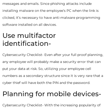
messages and emails. Since phishing attacks include
installing malware on the employee’s PC when the link is
clicked, it’s necessary to have anti-malware programming
software installed on all devices.
Use multifactor
identification-
Cybersecurity Checklist- Even after your full proof planning,
any employee will probably make a security error that can
put your data at risk. So, utilizing your employee cell
numbers as a secondary structure since it is very rare that a
cyber thief will have both the PIN and the password.
Planning for mobile devices-
Cybersecurity Checklist- With the increasing popularity of