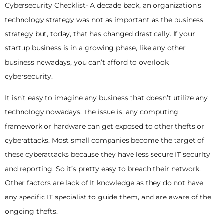
Cybersecurity Checklist- A decade back, an organization’s
technology strategy was not as important as the business
strategy but, today, that has changed drastically. If your
startup business is in a growing phase, like any other
business nowadays, you can’t afford to overlook
cybersecurity.
It isn’t easy to imagine any business that doesn’t utilize any
technology nowadays. The issue is, any computing
framework or hardware can get exposed to other thefts or
cyberattacks. Most small companies become the target of
these cyberattacks because they have less secure IT security
and reporting. So it’s pretty easy to breach their network.
Other factors are lack of It knowledge as they do not have
any specific IT specialist to guide them, and are aware of the
ongoing thefts.