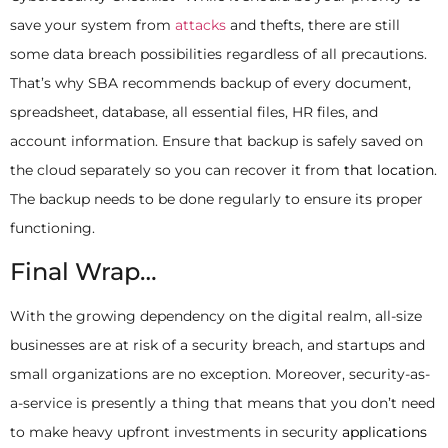
save your system from
attacks
and thefts, there are still
some data breach possibilities regardless of all precautions.
That’s why SBA recommends backup of every document,
spreadsheet, database, all essential files, HR files, and
account information. Ensure that backup is safely saved on
the cloud separately so you can recover it from
that location
.
The backup needs to be done regularly to ensure its proper
functioning.
Final Wrap…
With the growing dependency on the digital realm, all-size
businesses are at risk of a security breach, and startups and
small organizations are no exception. Moreover, security-as-
a-service is presently a thing that means that you don’t need
to make heavy upfront investments in security
applications