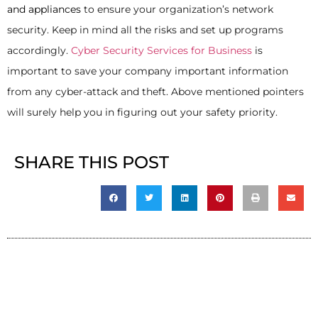
and appliances
to ensure your organization’s network
security. Keep in mind all the risks and set up programs
accordingly.
Cyber Security Services for Business
is
important to save your company important information
from any cyber-attack and theft. Above mentioned pointers
will surely help you in figuring out your safety priority.
SHARE THIS POST