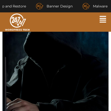
and Restore
Banner Design
Malware Rem