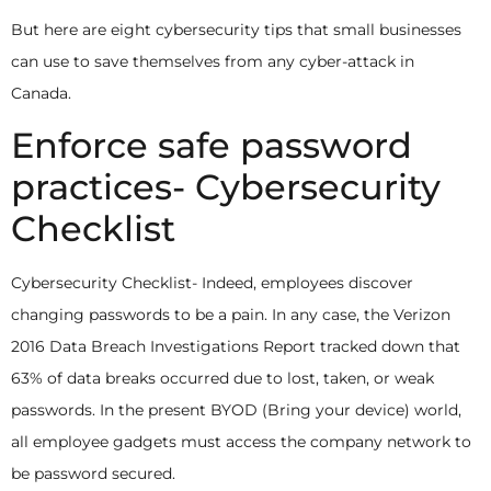
But here are eight cybersecurity tips that small businesses
can use to save themselves from any cyber-attack in
Canada.
Enforce safe password
practices- Cybersecurity
Checklist
Cybersecurity Checklist-
Indeed, employees discover
changing passwords to be a pain. In any case, the Verizon
2016 Data Breach Investigations Report tracked down that
63% of data breaks occurred due to lost, taken, or weak
passwords. In the present BYOD (Bring your device) world,
all employee gadgets must access the company network to
be password secured.