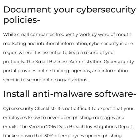
Document your cybersecurity
policies-
While small companies frequently work by word of mouth
marketing and intuitional information, cybersecurity is one
region where it is essential to keep a record of your
protocols. The Small Business Administration Cybersecurity
portal provides online training, agendas, and information
specific to secure online organizations.
Install anti-malware software-
Cybersecurity Checklist- It’s not difficult to expect that your
employees know to never open phishing messages and
emails. The Verizon 2016 Data Breach Investigations Report
tracked down that 30% of employees opened phishing