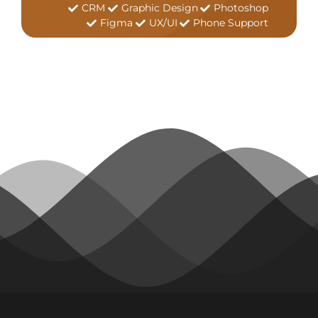
CRM
Graphic Design
Photoshop
Figma
UX/UI
Phone Support