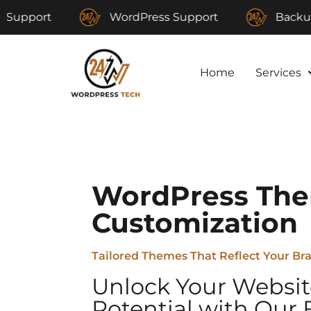
WordPress Support
Backup and Re
Home
Services
WordPress Th
Customization
Tailored Themes That Reflect Your Br
Unlock Your Websit
Potential with Our 