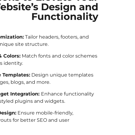
ebsite’s Design and
Functionality
mization:
Tailor headers, footers, and
nique site structure.
 Colors:
Match fonts and color schemes
s identity.
 Templates:
Design unique templates
ges, blogs, and more.
get Integration:
Enhance functionality
tyled plugins and widgets.
esign:
Ensure mobile-friendly,
youts for better SEO and user