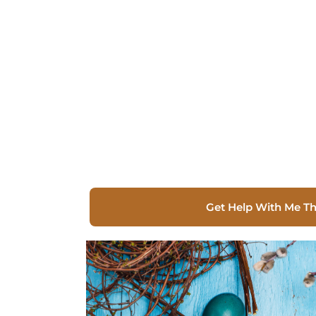
Get Help With Me T