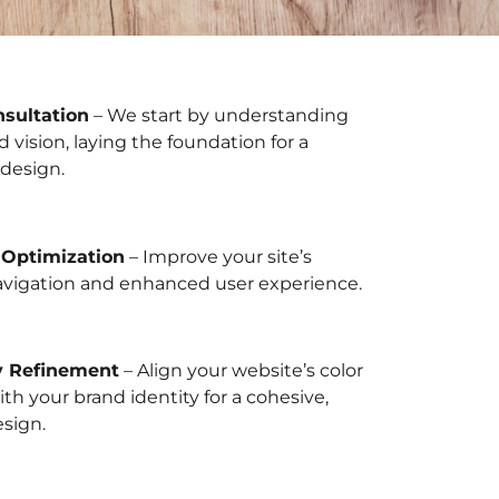
nsultation
– We start by understanding
d vision, laying the foundation for a
design.
 Optimization
– Improve your site’s
avigation and enhanced user experience.
y Refinement
– Align your website’s color
h your brand identity for a cohesive,
esign.