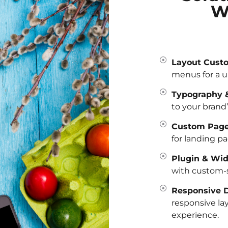
W
Layout Custo
menus for a u
Typography &
to your brand’
Custom Page
for landing pa
Plugin & Wid
with custom-s
Responsive D
responsive la
experience.