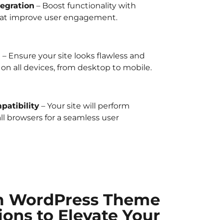
egration
– Boost functionality with
at improve user engagement.
n
– Ensure your site looks flawless and
on all devices, from desktop to mobile.
atibility
– Your site will perform
all browsers for a seamless user
m WordPress Theme
ions to Elevate Your