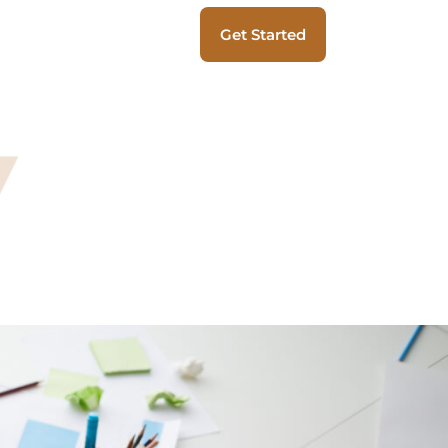
Get Started