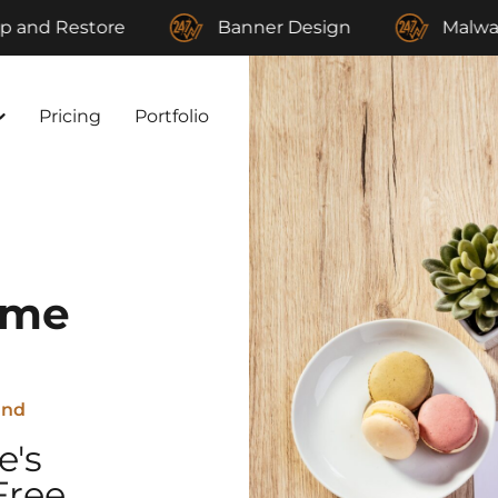
store
Banner Design
Malware Remov
Pricing
Portfolio
eme
and
e's
Free,