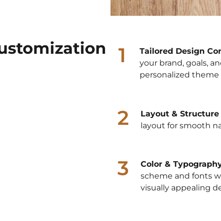
ustomization
1
Tailored Design Co
your brand, goals, an
personalized theme 
2
Layout & Structure
layout for smooth n
3
Color & Typograph
scheme and fonts wit
visually appealing d