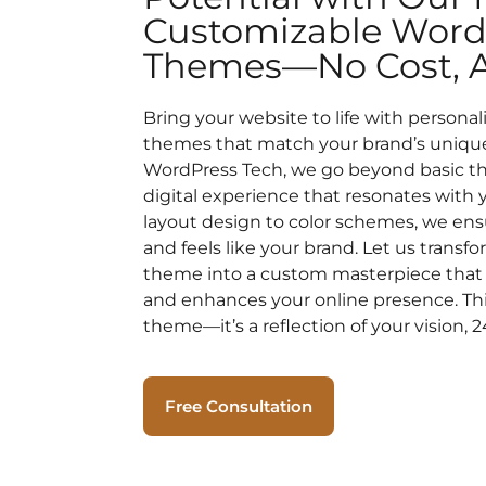
Customizable Word
Themes—No Cost, Al
Bring your website to life with persona
themes that match your brand’s unique 
WordPress Tech, we go beyond basic t
digital experience that resonates with
layout design to color schemes, we ensu
and feels like your brand. Let us trans
theme into a custom masterpiece that 
and enhances your online presence. This
theme—it’s a reflection of your vision, 2
Free Consultation