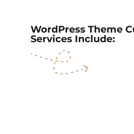
WordPress Theme C
Services Include: