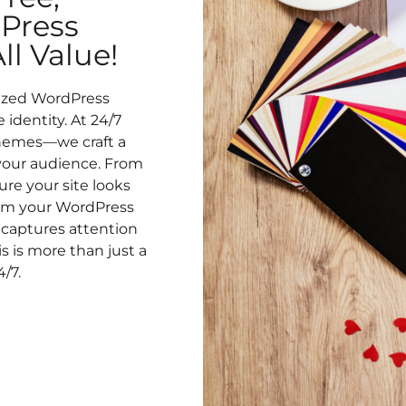
Press
l Value!
lized WordPress
identity. At 24/7
hemes—we craft a
 your audience. From
re your site looks
form your WordPress
captures attention
 is more than just a
4/7.