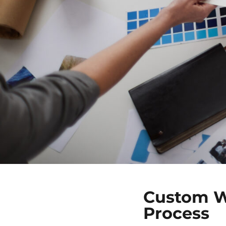
Custom W
Process