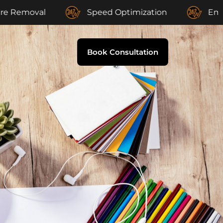
al
Speed Optimization
Email Suppor
Book Consultation