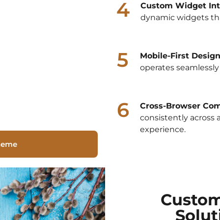
4
Custom Widget Int
dynamic widgets th
5
Mobile-First Desig
operates seamlessly 
6
Cross-Browser Comp
consistently across 
experience.
heme
Custo
Solut