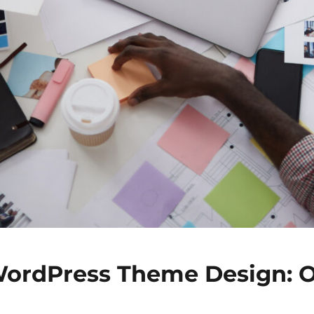
ordPress Theme Design: 