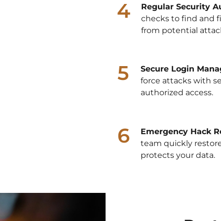
4
Regular Security Au
checks to find and fi
from potential attac
5
Secure Login Mana
force attacks with s
authorized access.
6
Emergency Hack R
team quickly restore
protects your data.