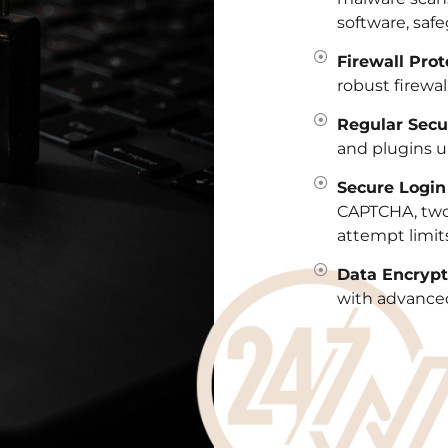
software, safe
Firewall Prot
robust firewall
Regular Secu
and plugins u
Secure Logi
CAPTCHA, two-
attempt limits
Data Encrypt
with advanced