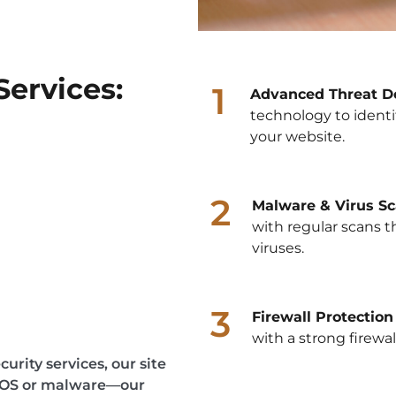
Services:
1
Advanced Threat De
technology to identi
your website.
2
Malware & Virus Sc
with regular scans 
viruses.
3
Firewall Protection
with a strong firewa
urity services, our site
DDOS or malware—our