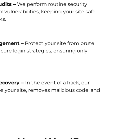
dits –
We perform routine security
x vulnerabilities, keeping your site safe
ks.
gement –
Protect your site from brute
ecure login strategies, ensuring only
ecovery –
In the event of a hack, our
s your site, removes malicious code, and