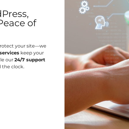
Press,
Peace of
protect your site—we
services
keep your
ile our
24/7 support
 the clock.