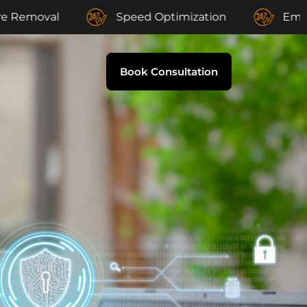
l
Speed Optimization
Email Suppor
Book Consultation