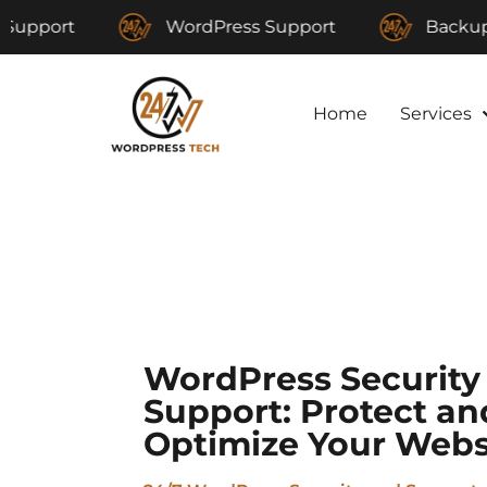
WordPress Support
Backup and Res
Home
Services
WordPress Security
Support: Protect an
Optimize Your Webs