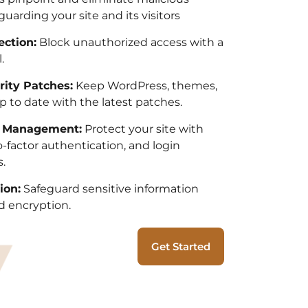
guarding your site and its visitors
ection:
Block unauthorized access with a
.
rity Patches:
Keep WordPress, themes,
p to date with the latest patches.
n Management:
Protect your site with
factor authentication, and login
.
ion:
Safeguard sensitive information
 encryption.
Get Started