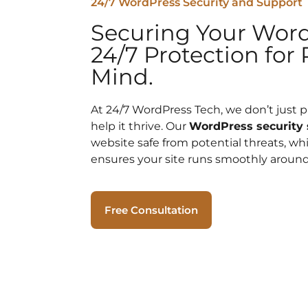
24/7 WordPress Security and Support
Securing Your Word
24/7 Protection for 
Mind.
At 24/7 WordPress Tech, we don’t just 
help it thrive. Our
WordPress security 
website safe from potential threats, wh
ensures your site runs smoothly around
Free Consultation