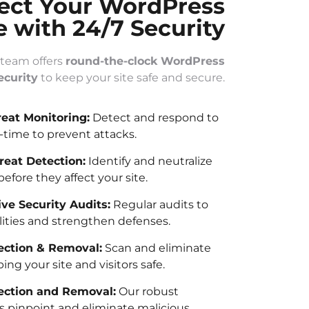
ect Your WordPress
e with 24/7 Security
 team offers
round-the-clock WordPress
ecurity
to keep your site safe and secure.
reat Monitoring:
Detect and respond to
l-time to prevent attacks.
eat Detection:
Identify and neutralize
before they affect your site.
e Security Audits:
Regular audits to
lities and strengthen defenses.
ction & Removal:
Scan and eliminate
ng your site and visitors safe.
ection and Removal:
Our robust
 pinpoint and eliminate malicious