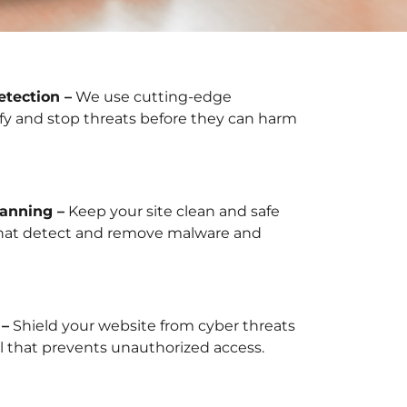
tection –
We use cutting-edge
fy and stop threats before they can harm
anning –
Keep your site clean and safe
that detect and remove malware and
 –
Shield your website from cyber threats
ll that prevents unauthorized access.