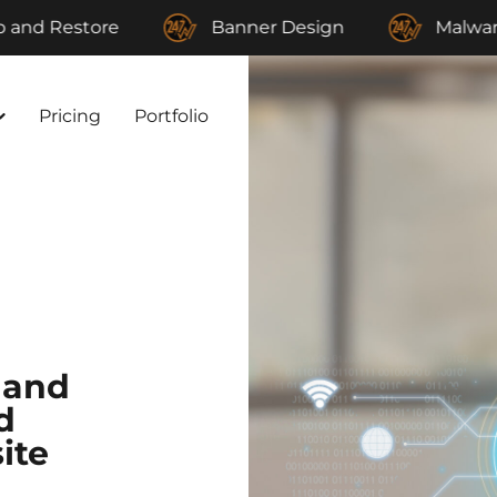
tore
Banner Design
Malware Remova
Pricing
Portfolio
 and
d
ite