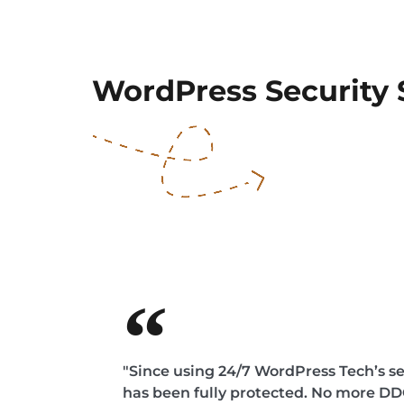
WordPress Security 
"Since using 24/7 WordPress Tech’s sec
has been fully protected. No more 