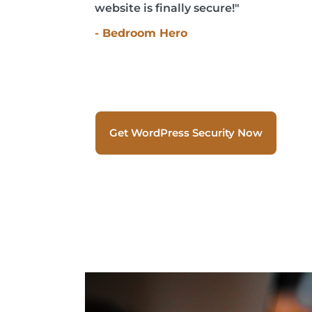
website is finally secure!"
- Bedroom Hero
Get WordPress Security Now