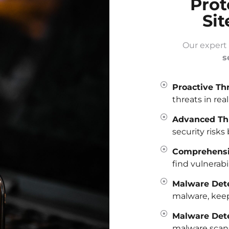
Prot
Sit
Our expert
s
Proactive Th
threats in rea
Advanced Thr
security risks 
Comprehensiv
find vulnerabi
Malware Dete
malware, keepi
Malware Det
malware scans