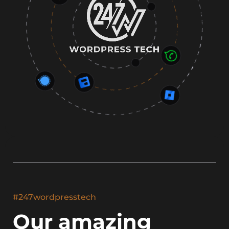
#247wordpresstech
Our amazing