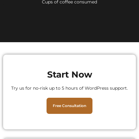
Cups of coffee consumed
Start Now
Try us for no-risk up to 5 hours of WordPress support.
Free Consultation