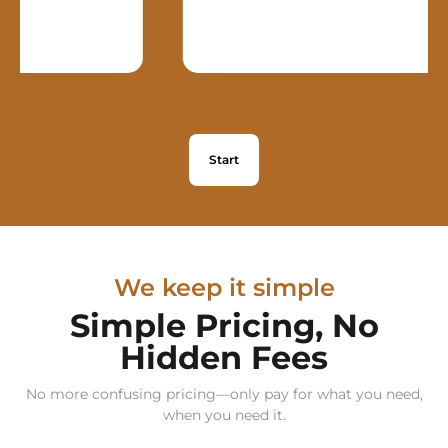
Start
We keep it simple
Simple Pricing, No
Hidden Fees
No more confusing pricing—only pay for what you need,
when you need it.