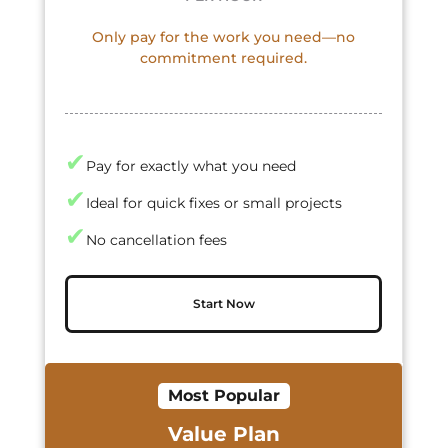
Only pay for the work you need—no
commitment required.
✔
Pay for exactly what you need
✔
Ideal for quick fixes or small projects
✔
No cancellation fees
Start Now
Most Popular
Value Plan