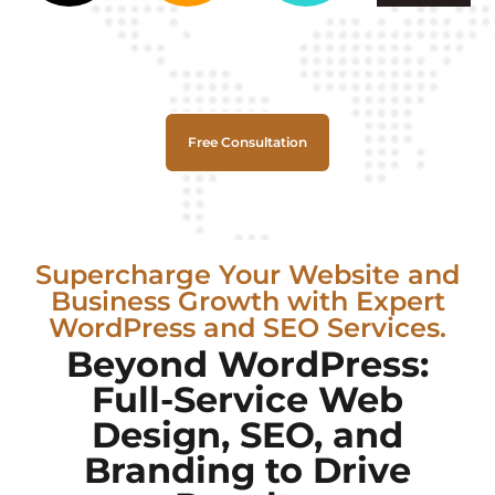
Free Consultation
Supercharge Your Website and
Business Growth with Expert
WordPress and SEO Services.
Beyond WordPress:
Full-Service Web
Design, SEO, and
Branding to Drive