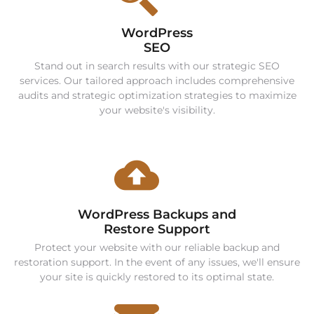
WordPress
SEO
Stand out in search results with our strategic SEO
services. Our tailored approach includes comprehensive
audits and strategic optimization strategies to maximize
your website's visibility.
WordPress Backups and
Restore Support
Protect your website with our reliable backup and
restoration support. In the event of any issues, we'll ensure
your site is quickly restored to its optimal state.