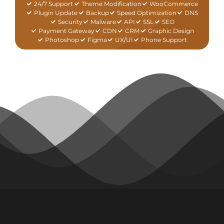
24/7 Support
Theme Modification
WooCommerce
Plugin Update
Backup
Speed Optimization
DNS
Security
Malware
API
SSL
SEO
Payment Gateway
CDN
CRM
Graphic Design
Photoshop
Figma
UX/UI
Phone Support