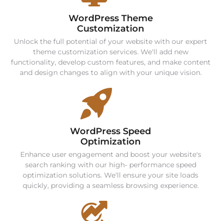
WordPress Theme
Customization
Unlock the full potential of your website with our expert
theme customization services. We'll add new
functionality, develop custom features, and make content
and design changes to align with your unique vision.
WordPress Speed
Optimization
Enhance user engagement and boost your website's
search ranking with our high- performance speed
optimization solutions. We'll ensure your site loads
quickly, providing a seamless browsing experience.