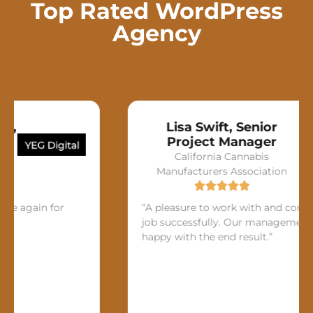
Top Rated WordPress
Agency
Lisa Swift, Senior
Project Manager
California Cannabis
Manufacturers Association
n for
“A pleasure to work with and completed th
job successfully. Our management was ver
happy with the end result.”