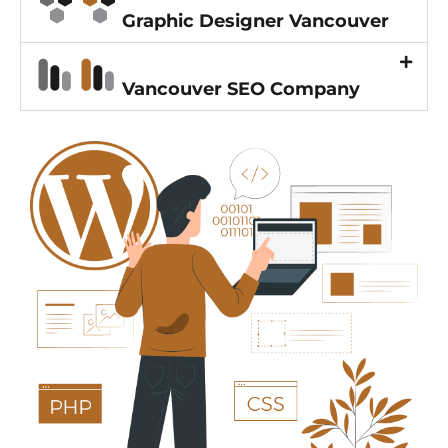
Graphic Designer Vancouver
Vancouver SEO Company