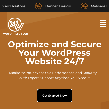
 Restore
Banner Design
Malware Remova
Optimize and Secure
Your WordPress
Website 24/7
Maximize Your Website’s Performance and Security—
With Expert Support Anytime You Need It.
Get Started Now