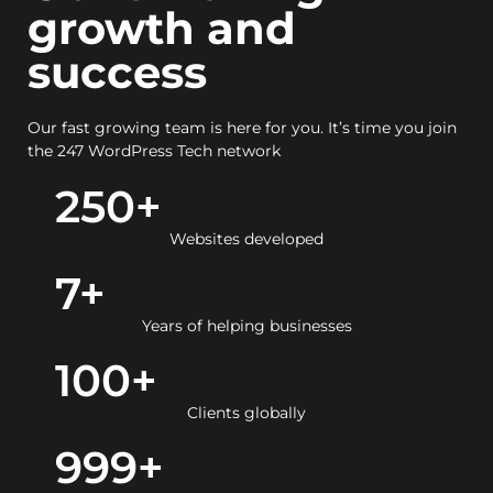
growth and
success
Our fast growing team is here for you. It’s time you join
the 247 WordPress Tech network
250
+
Websites developed
7
+
Years of helping businesses
100
+
Clients globally
999
+