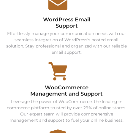
WordPress Email
Support
Effortlessly manage your communication needs with our
seamless integration of WordPress's hosted email
solution. Stay professional and organized with our reliable
email support.
WooCommerce
Management and Support
Leverage the power of WooCommerce, the leading e-
commerce platform trusted by over 29% of online stores.
Our expert team will provide comprehensive
management and support to fuel your online business.