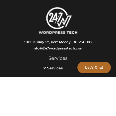
3012 Murray St, Port Moody, BC V3H 1X2
info@247wordpresstech.com
Services
Let's Chat
Services
Info
Get a Free Consultation
Info