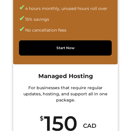
✔
4 hours monthly, unused hours roll over
✔
15% savings
✔
No cancellation fees
Start Now
Managed Hosting
For businesses that require regular
updates, hosting, and support all in one
package.
150
$
CAD