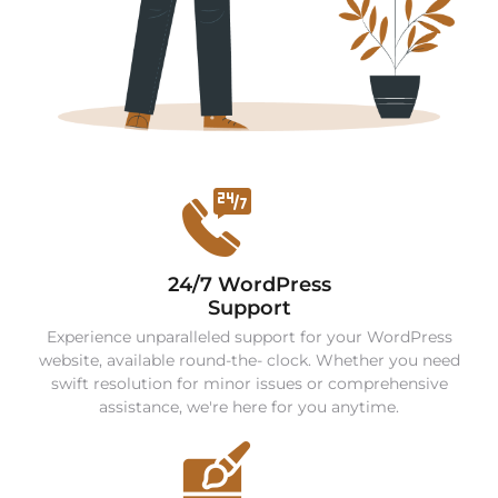
24/7 WordPress
Support
Experience unparalleled support for your WordPress
website, available round-the- clock. Whether you need
swift resolution for minor issues or comprehensive
assistance, we're here for you anytime.