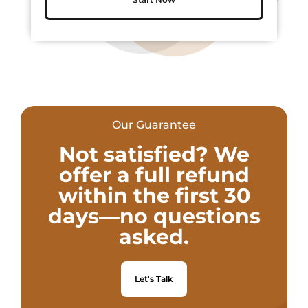
Our Guarantee
Not satisfied? We
offer a full refund
within the first 30
days—no questions
asked.
Let's Talk