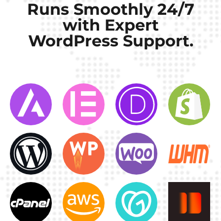
Runs Smoothly 24/7
with Expert
WordPress Support.