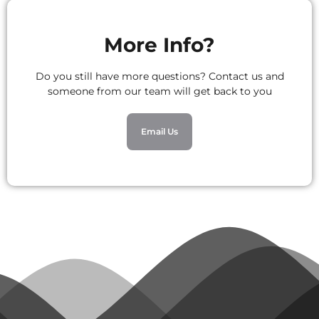
More Info?
Do you still have more questions? Contact us and
someone from our team will get back to you
Email Us