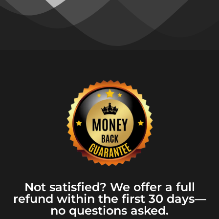
Not satisfied? We offer a full
refund within the first 30 days—
no questions asked.