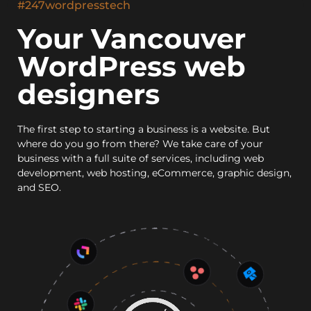
#247wordpresstech
Your Vancouver
WordPress web
designers
The first step to starting a business is a website. But
where do you go from there? We take care of your
business with a full suite of services, including web
development, web hosting, eCommerce, graphic design,
and SEO.