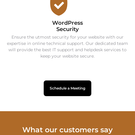
WordPress
Security
Ensure the utmost security for your website with our
expertise in online technical support. Our dedicated team
will provide the best IT support and helpdesk services to
keep your website secure.
Schedule a Meeting
What our customers say