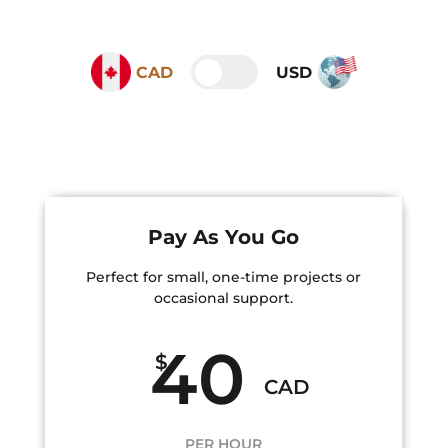
CAD
USD
Pay As You Go
Perfect for small, one-time projects or
occasional support.
40
$
CAD
PER HOUR