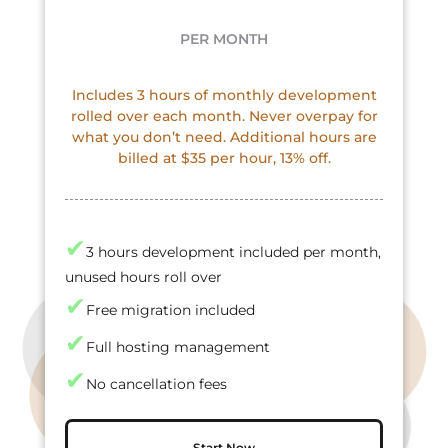
PER MONTH
Includes 3 hours of monthly development
rolled over each month. Never overpay for
what you don’t need. Additional hours are
billed at $35 per hour, 13% off.
✔
3 hours development included per month,
unused hours roll over
✔
Free migration included
✔
Full hosting management
✔
No cancellation fees
Start Now