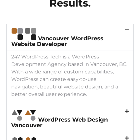
Results.
Vancouver WordPress
Website Developer
247 WordPress Tech is a WordPress
Development Agency based in Vancouver, BC.
With a wide range of custom capabilities,
WordPress can create easy-to-use
navigation, beautiful website design, and a
better overall user experience.
WordPress Web Design
Vancouver