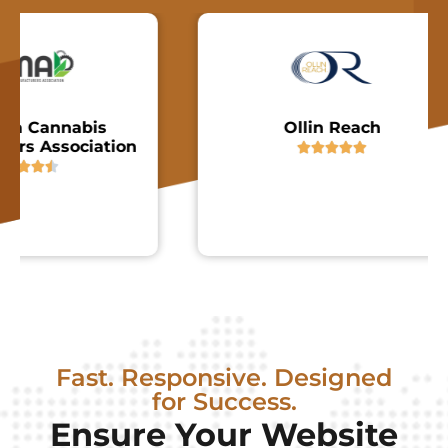
Cannabis
Ollin Reach
Association






Fast. Responsive. Designed
for Success.
Ensure Your Website