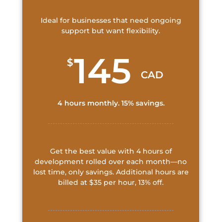
Ideal for businesses that need ongoing
support but want flexibility.
145
$
CAD
4 hours monthly. 15% savings.
Get the best value with 4 hours of
development rolled over each month—no
lost time, only savings. Additional hours are
billed at $35 per hour, 13% off.