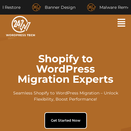
store
Banner Design
Malware Removal
Shopify to
WordPress
Migration Experts
Seamless Shopify to WordPress Migration – Unlock
Flexibility, Boost Performance!
Get Started Now