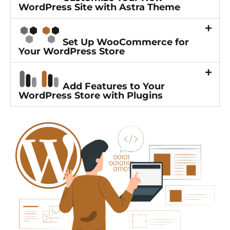
WordPress Site with Astra Theme
Set Up WooCommerce for
Your WordPress Store
Add Features to Your
WordPress Store with Plugins