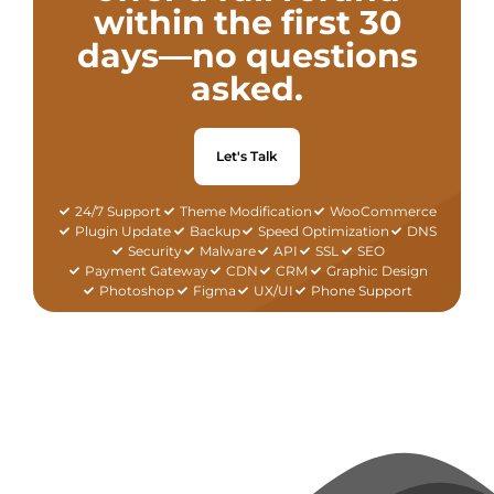
within the first 30
days—no questions
asked.
Let's Talk
24/7 Support
Theme Modification
WooCommerce
Plugin Update
Backup
Speed Optimization
DNS
Security
Malware
API
SSL
SEO
Payment Gateway
CDN
CRM
Graphic Design
Photoshop
Figma
UX/UI
Phone Support