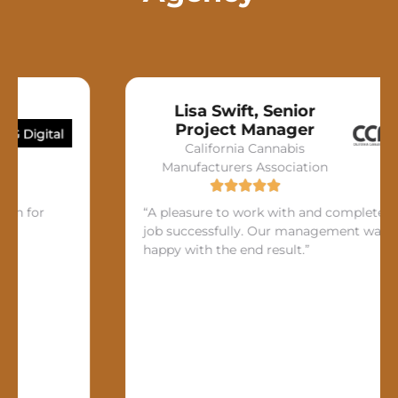
Lisa Swift, Senior
Project Manager
California Cannabis
Manufacturers Association
or
“A pleasure to work with and completed the
job successfully. Our management was very
happy with the end result.”