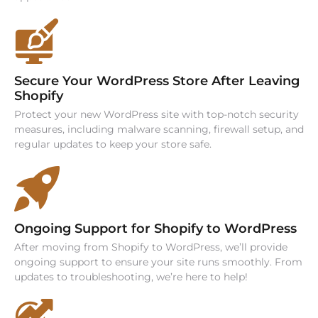
Secure Your WordPress Store After Leaving
Shopify
Protect your new WordPress site with top-notch security
measures, including malware scanning, firewall setup, and
regular updates to keep your store safe.
Ongoing Support for Shopify to WordPress
After moving from Shopify to WordPress, we’ll provide
ongoing support to ensure your site runs smoothly. From
updates to troubleshooting, we’re here to help!