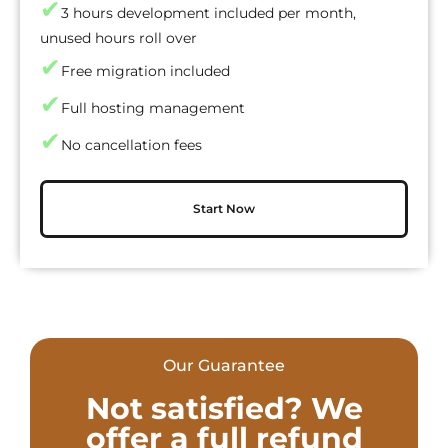
✔
3 hours development included per month,
unused hours roll over
✔
Free migration included
✔
Full hosting management
✔
No cancellation fees
Start Now
Our Guarantee
Not satisfied? We
offer a full refund