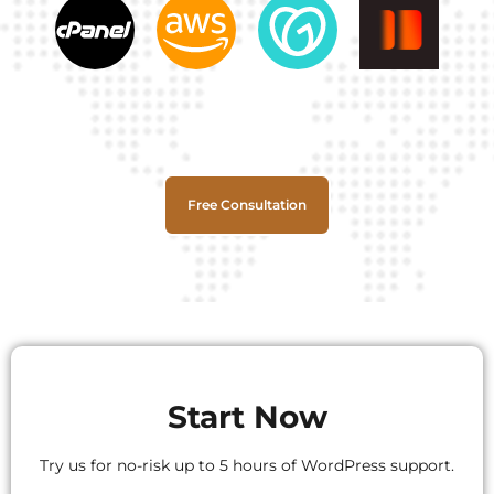
Free Consultation
Start Now
Try us for no-risk up to 5 hours of WordPress support.