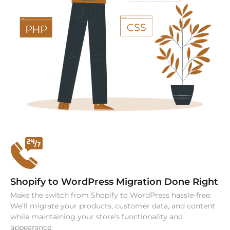
Shopify to WordPress Migration Done Right
Make the switch from Shopify to WordPress hassle-free.
We’ll migrate your products, customer data, and content
while maintaining your store’s functionality and
appearance.