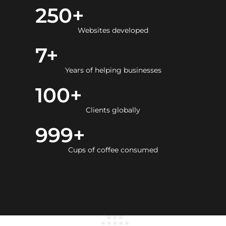
250
+
Websites developed
7
+
Years of helping businesses
100
+
Clients globally
999
+
Cups of coffee consumed