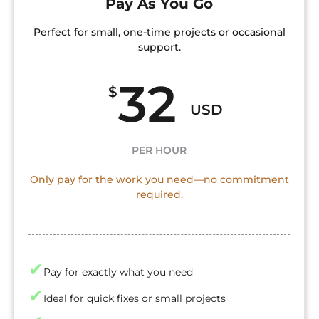
Pay As You Go
Perfect for small, one-time projects or occasional
support.
32
$
USD
PER HOUR
Only pay for the work you need—no commitment
required.
✔
Pay for exactly what you need
✔
Ideal for quick fixes or small projects