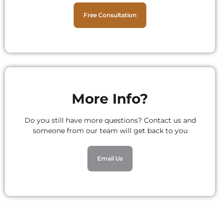
Free Consultation
More Info?
Do you still have more questions? Contact us and
someone from our team will get back to you
Email Us