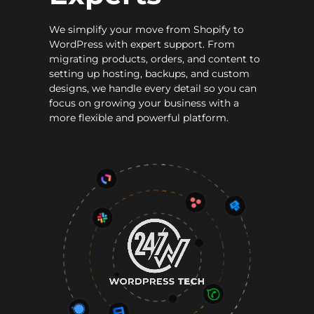
We simplify your move from Shopify to
WordPress with expert support. From
migrating products, orders, and content to
setting up hosting, backups, and custom
designs, we handle every detail so you can
focus on growing your business with a
more flexible and powerful platform.