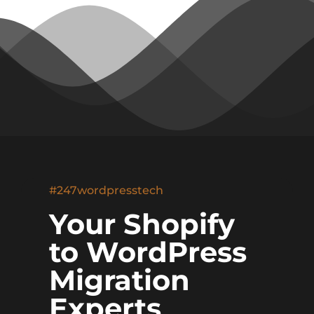
#247wordpresstech
Your Shopify
to WordPress
Migration
Experts