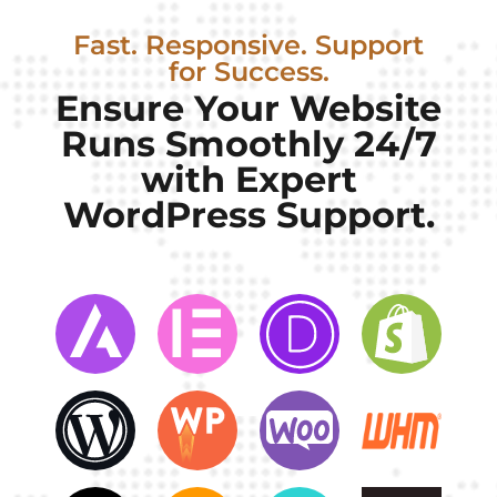
Fast. Responsive. Support
for Success.
Ensure Your Website
Runs Smoothly 24/7
with Expert
WordPress Support.