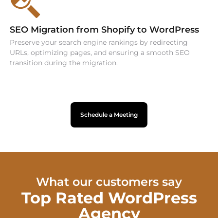
SEO Migration from Shopify to WordPress
Preserve your search engine rankings by redirecting
URLs, optimizing pages, and ensuring a smooth SEO
transition during the migration.
Schedule a Meeting
What our customers say
Top Rated WordPress
Agency