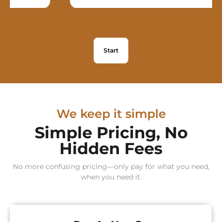
Start
We keep it simple
Simple Pricing, No
Hidden Fees
No more confusing pricing—only pay for what you need,
when you need it.