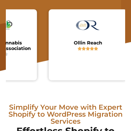
nabis
Ollin Reach
sociation





Simplify Your Move with Expert
Shopify to WordPress Migration
Services
Effortless Shopify to