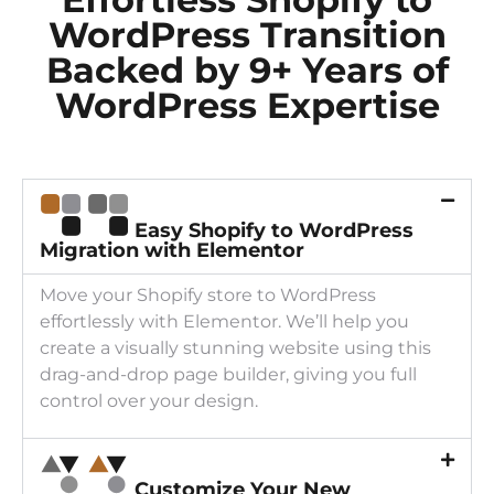
WordPress Transition
Backed by 9+ Years of
WordPress Expertise
Easy Shopify to WordPress
Migration with Elementor
Move your Shopify store to WordPress
effortlessly with Elementor. We’ll help you
create a visually stunning website using this
drag-and-drop page builder, giving you full
control over your design.
Customize Your New