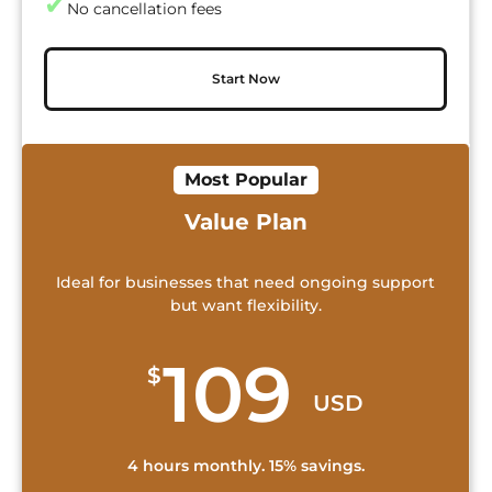
✔
No cancellation fees
Start Now
Most Popular
Value Plan
Ideal for businesses that need ongoing support
but want flexibility.
109
$
USD
4 hours monthly. 15% savings.