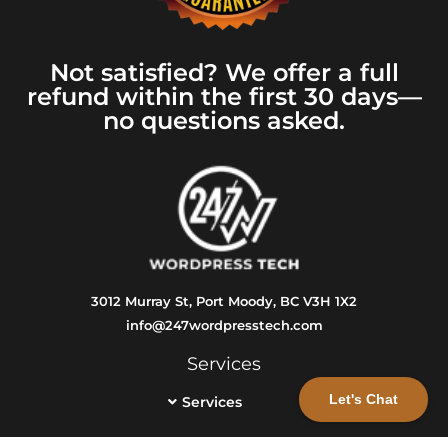
Not satisfied? We offer a full
refund within the first 30 days—
no questions asked.
3012 Murray St, Port Moody, BC V3H 1X2
info@247wordpresstech.com
Services
Let's Chat
Services
Info