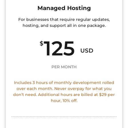
Managed Hosting
For businesses that require regular updates,
hosting, and support all in one package.
125
$
USD
PER MONTH
Includes 3 hours of monthly development rolled
over each month. Never overpay for what you
don’t need. Additional hours are billed at $29 per
hour, 10% off.