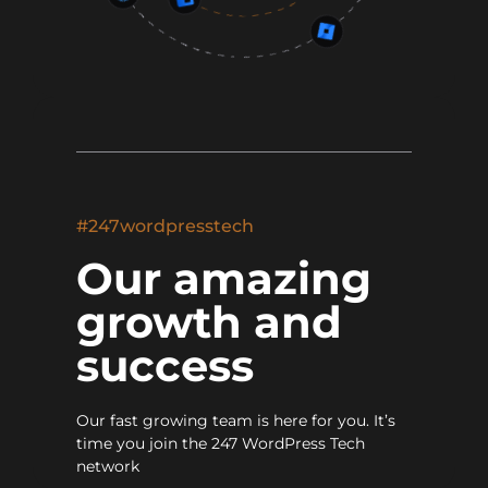
#247wordpresstech
Our amazing
growth and
success
Our fast growing team is here for you. It’s
time you join the 247 WordPress Tech
network