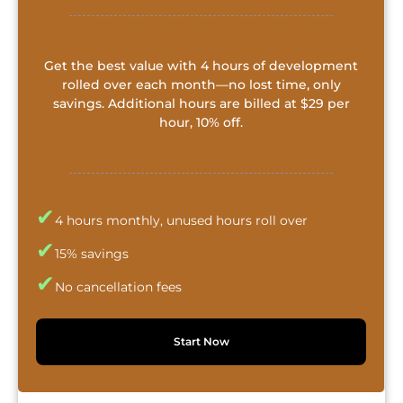
Get the best value with 4 hours of development
rolled over each month—no lost time, only
savings. Additional hours are billed at $29 per
hour, 10% off.
✔
4 hours monthly, unused hours roll over
✔
15% savings
✔
No cancellation fees
Start Now