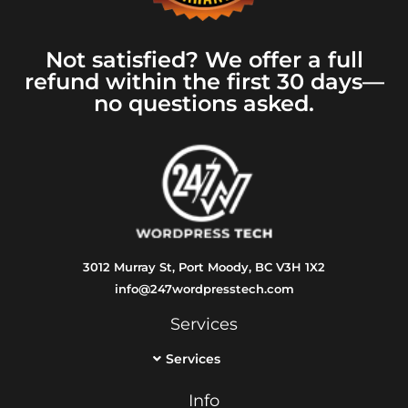
Not satisfied? We offer a full
refund within the first 30 days—
no questions asked.
3012 Murray St, Port Moody, BC V3H 1X2
info@247wordpresstech.com
Services
Services
Info