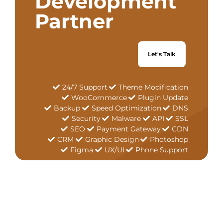
Development
Partner
Let's Talk
24/7 Support
Theme Modification
WooCommerce
Plugin Update
Backup
Speed Optimization
DNS
Security
Malware
API
SSL
SEO
Payment Gateway
CDN
CRM
Graphic Design
Photoshop
Figma
UX/UI
Phone Support