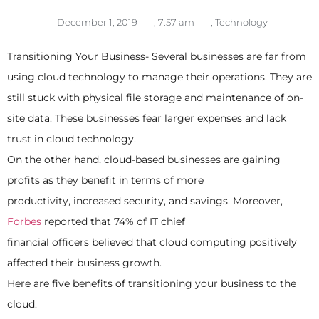
December 1, 2019
,
7:57 am
,
Technology
Transitioning Your Business- Several businesses are far from
using cloud technology to manage their operations. They are
still stuck with physical file storage and maintenance of on-
site data. These businesses fear larger expenses and lack
trust in cloud technology.
On the other hand, cloud-based businesses are gaining
profits as they benefit in terms of more
productivity, increased security, and savings. Moreover,
Forbes
reported that 74% of IT chief
financial officers believed that cloud computing positively
affected their business growth.
Here are five benefits of transitioning your business to the
cloud.