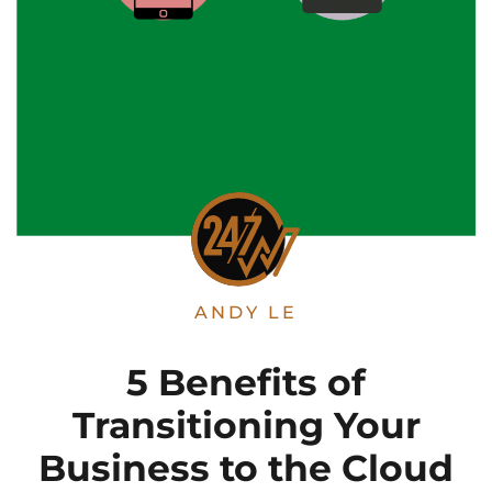
ANDY LE
5 Benefits of
Transitioning Your
Business to the Cloud