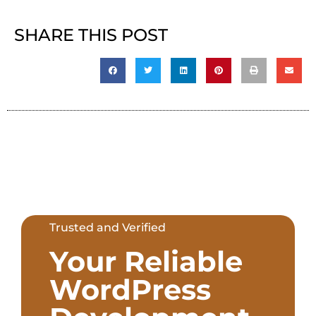
SHARE THIS POST
Trusted and Verified
Your Reliable
WordPress