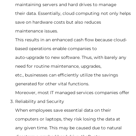
maintaining servers and hard drives to manage
their data. Essentially, cloud computing not only helps
save on hardware costs but also reduces
maintenance issues.
This results in an enhanced cash flow because cloud-
based operations enable companies to
auto-upgrade to new software. Thus, with barely any
need for routine maintenance, upgrades,
etc., businesses can efficiently utilize the savings
generated for other vital functions.
Moreover, most IT managed services companies offer
Reliability and Security
When employees save essential data on their
computers or laptops, they risk losing the data at
any given time. This may be caused due to natural