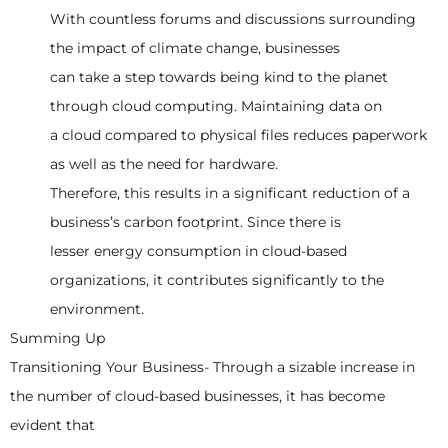
With countless forums and discussions surrounding
the impact of climate change, businesses
can take a step towards being kind to the planet
through cloud computing. Maintaining data on
a cloud compared to physical files reduces paperwork
as well as the need for hardware.
Therefore, this results in a significant reduction of a
business’s carbon footprint. Since there is
lesser energy consumption in cloud-based
organizations, it contributes significantly to the
environment.
Summing Up
Transitioning Your Business- Through a sizable increase in
the number of cloud-based businesses, it has become
evident that