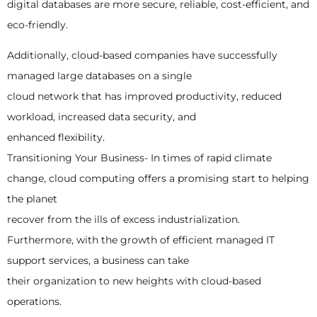
digital databases are more secure, reliable, cost-efficient, and
eco-friendly.
Additionally, cloud-based companies have successfully
managed large databases on a single
cloud network that has improved productivity, reduced
workload, increased data security, and
enhanced flexibility.
Transitioning Your Business- In times of rapid climate
change, cloud computing offers a promising start to helping
the planet
recover from the ills of excess industrialization.
Furthermore, with the growth of efficient managed IT
support services, a business can take
their organization to new heights with cloud-based
operations.