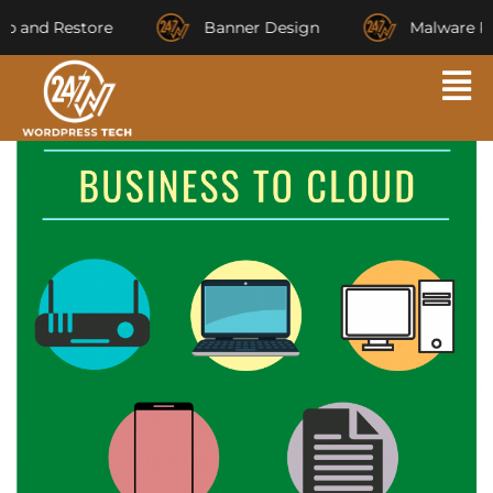
and Restore
Banner Design
Malware Rem