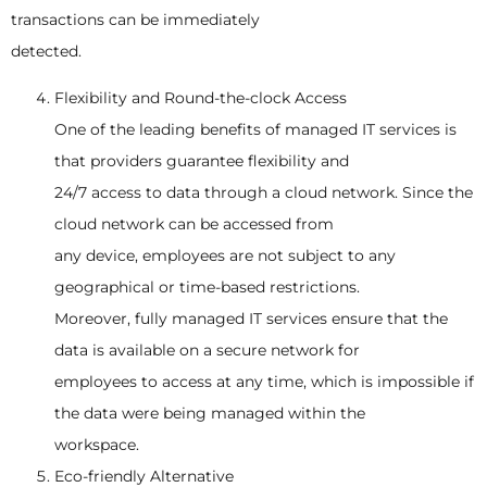
transactions can be immediately
detected.
Flexibility and Round-the-clock Access
One of the leading benefits of managed IT services is
that providers guarantee flexibility and
24/7 access to data through a cloud network. Since the
cloud network can be accessed from
any device, employees are not subject to any
geographical or time-based restrictions.
Moreover, fully managed IT services ensure that the
data is available on a secure network for
employees to access at any time, which is impossible if
the data were being managed within the
workspace.
Eco-friendly Alternative