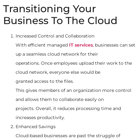
Transitioning Your
Business To The Cloud
Increased Control and Collaboration
With efficient managed
IT services
, businesses can set
up a seamless cloud network for their
operations. Once employees upload their work to the
cloud network, everyone else would be
granted access to the files.
This gives members of an organization more control
and allows them to collaborate easily on
projects. Overall, it reduces processing time and
increases productivity.
Enhanced Savings
Cloud-based businesses are past the struggle of