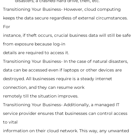
disasters; a crashed hard drive, theft, etc.
Transitioning Your Business- However, cloud computing
keeps the data secure regardless of external circumstances.
For
instance, if theft occurs, crucial business data will still be safe
from exposure because log-in
details are required to access it.
Transitioning Your Business- In the case of natural disasters,
data can be accessed even if laptops or other devices are
destroyed. All businesses require is a steady internet
connection, and they can resume work
remotely till the situation improves.
Transitioning Your Business- Additionally, a managed IT
service provider ensures that businesses can control access
to vital
information on their cloud network. This way, any unwanted