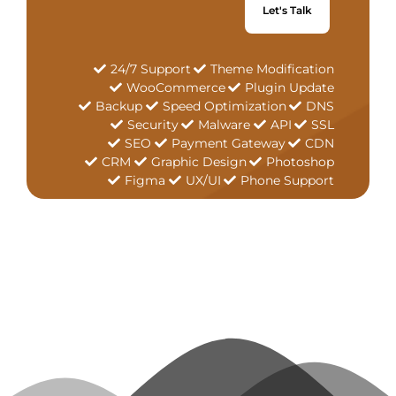
Let's Talk
24/7 Support
Theme Modification
WooCommerce
Plugin Update
Backup
Speed Optimization
DNS
Security
Malware
API
SSL
SEO
Payment Gateway
CDN
CRM
Graphic Design
Photoshop
Figma
UX/UI
Phone Support