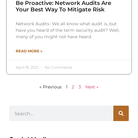
Be Proactive: Network Audits Are
Your Best Way To Mitigate Risk
Network Audits- We all know what audit is, but
have you heard of the term security audit? Well,
many of you might not have heard
READ MORE »
April 19, 2021
No Comments
« Previous
1
2
3
Next »