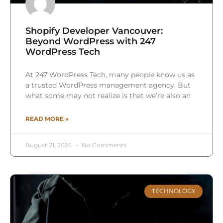
Shopify Developer Vancouver:
Beyond WordPress with 247
WordPress Tech
At 247 WordPress Tech, many people know us as
a trusted WordPress management agency. But
what some may not realize is that we’re also an
READ MORE »
August 21, 2025
No Comments
TECHNOLOGY