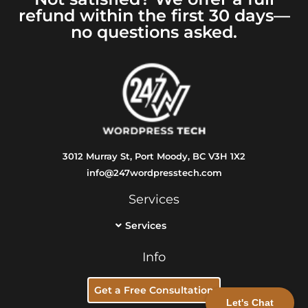
refund within the first 30 days—
no questions asked.
3012 Murray St, Port Moody, BC V3H 1X2
info@247wordpresstech.com
Services
Services
Info
Get a Free Consultation
Let's Chat