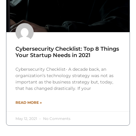
Cybersecurity Checklist: Top 8 Things
Your Startup Needs in 2021
Cybersecurity Checklist- A decade back, an
organization’s technology strategy was not as
important as the business strategy but, today,
that has changed drastically. If your
READ MORE »
May 12, 2021
No Comments