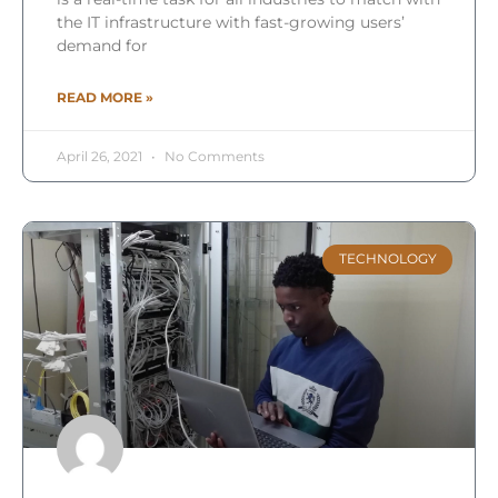
the IT infrastructure with fast-growing users’
demand for
READ MORE »
April 26, 2021
No Comments
TECHNOLOGY