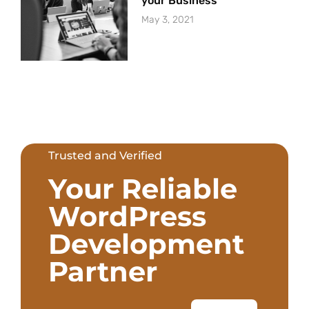
your Business
May 3, 2021
Trusted and Verified
Your Reliable
WordPress
Development
Partner