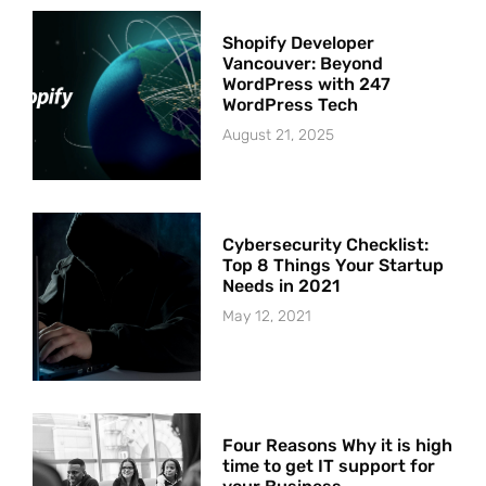
Shopify Developer
Vancouver: Beyond
WordPress with 247
WordPress Tech
August 21, 2025
Cybersecurity Checklist:
Top 8 Things Your Startup
Needs in 2021
May 12, 2021
Four Reasons Why it is high
time to get IT support for