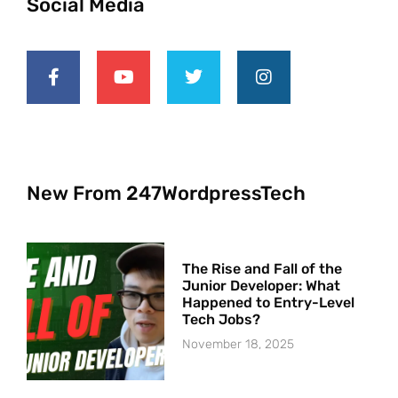
Social Media
New From 247WordpressTech
The Rise and Fall of the
Junior Developer: What
Happened to Entry-Level
Tech Jobs?
November 18, 2025