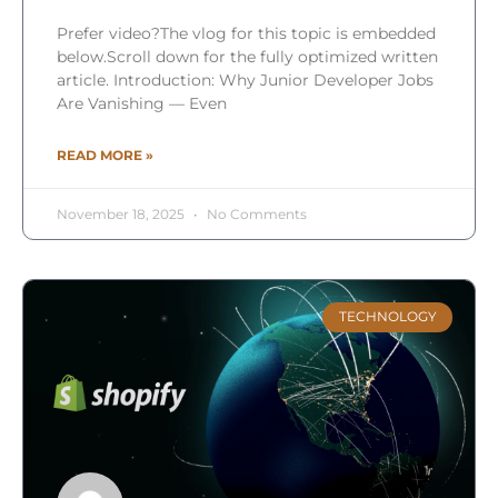
Prefer video?The vlog for this topic is embedded
below.Scroll down for the fully optimized written
article. Introduction: Why Junior Developer Jobs
Are Vanishing — Even
READ MORE »
November 18, 2025
No Comments
TECHNOLOGY