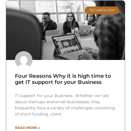
TECHNOLOGY
Four Reasons Why it is high time to
get IT support for your Business
IT support for your Business- Whether we talk
about startups and small businesses, they
frequently face a variety of challenges consisting
of short funding, client
READ MORE »