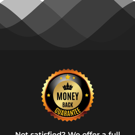
Not satisfied? We offer a full