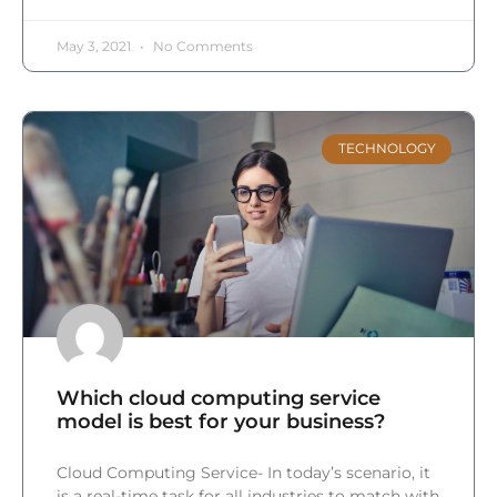
May 3, 2021
No Comments
TECHNOLOGY
Which cloud computing service
model is best for your business?
Cloud Computing Service- In today’s scenario, it
is a real-time task for all industries to match with