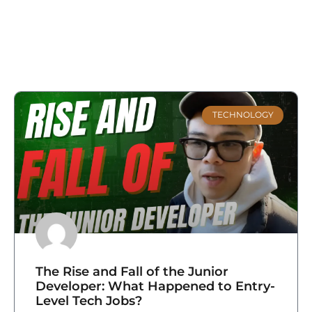
TECHNOLOGY
The Rise and Fall of the Junior
Developer: What Happened to Entry-
Level Tech Jobs?