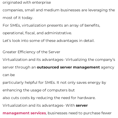
originated with enterprise
companies, small and medium businesses are leveraging the
most of it today.
For SMEs, virtualization presents an array of benefits,
operational, fiscal, and administrative.
Let’s look into some of these advantages in detail.
Greater Efficiency of the Server
Virtualization and its advantages- Virtualizing the company’s
server through an
outsourced server management
agency
can be
particularly helpful for SMEs. It not only saves energy by
enhancing the usage of computers but
also cuts costs by reducing the need for hardware.
Virtualization and its advantages- With
server
management services
, businesses need to purchase fewer