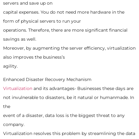
servers and save up on
capital expenses. You do not need more hardware in the
form of physical servers to run your
operations. Therefore, there are more significant financial
savings as well.
Moreover, by augmenting the server efficiency, virtualization
also improves the business’s
agility.
Enhanced Disaster Recovery Mechanism
Virtualization
and its advantages- Businesses these days are
not invulnerable to disasters, be it natural or humanmade. In
the
event of a disaster, data loss is the biggest threat to any
company.
Virtualization resolves this problem by streamlining the data