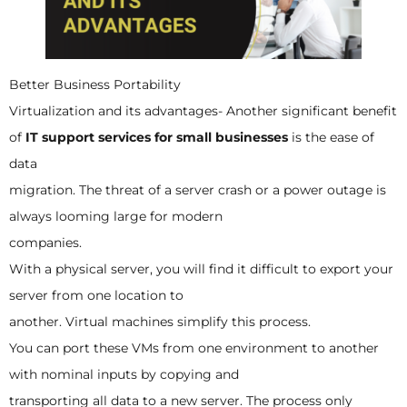
Better Business Portability
Virtualization and its advantages- Another significant benefit
of
IT support services for small businesses
is the ease of
data
migration. The threat of a server crash or a power outage is
always looming large for modern
companies.
With a physical server, you will find it difficult to export your
server from one location to
another. Virtual machines simplify this process.
You can port these VMs from one environment to another
with nominal inputs by copying and
transporting all data to a new server. The process only