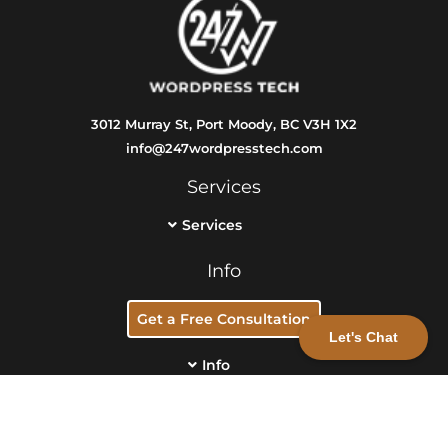
3012 Murray St, Port Moody, BC V3H 1X2
info@247wordpresstech.com
Services
Services
Info
Get a Free Consultation
Let's Chat
Info
1220883 BC LTD. 247 Wordpress Tech. All rights reserved.