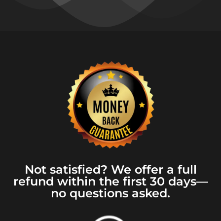
Not satisfied? We offer a full
refund within the first 30 days—
no questions asked.