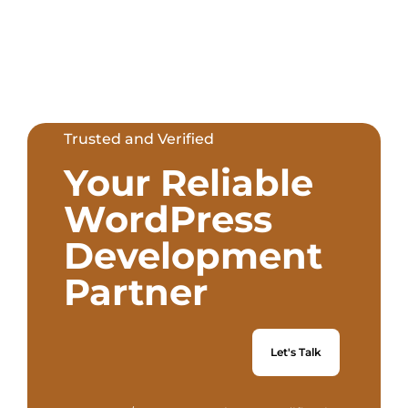
Trusted and Verified
Your Reliable
WordPress
Development
Partner
Let's Talk