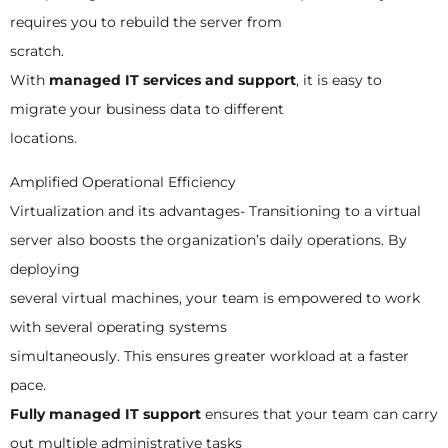
requires you to rebuild the server from
scratch.
With
managed IT services and support
, it is easy to
migrate your business data to different
locations.
Amplified Operational Efficiency
Virtualization and its advantages- Transitioning to a virtual
server also boosts the organization’s daily operations. By
deploying
several virtual machines, your team is empowered to work
with several operating systems
simultaneously. This ensures greater workload at a faster
pace.
Fully managed IT support
ensures that your team can carry
out multiple administrative tasks