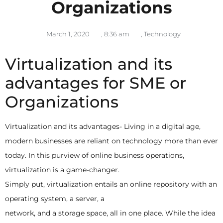
Organizations
March 1, 2020
,
8:36 am
,
Technology
Virtualization and its
advantages for SME or
Organizations
Virtualization and its advantages- Living in a digital age,
modern businesses are reliant on technology more than ever
today. In this purview of online business operations,
virtualization is a game-changer.
Simply put, virtualization entails an online repository with an
operating system, a server, a
network, and a storage space, all in one place. While the idea