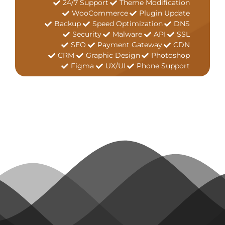
24/7 Support
Theme Modification
WooCommerce
Plugin Update
Backup
Speed Optimization
DNS
Security
Malware
API
SSL
SEO
Payment Gateway
CDN
CRM
Graphic Design
Photoshop
Figma
UX/UI
Phone Support