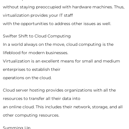
without staying preoccupied with hardware machines. Thus,
virtualization provides your IT staff
with the opportunities to address other issues as well.
Swifter Shift to Cloud Computing
In a world always on the move, cloud computing is the
lifeblood for modern businesses.
Virtualization is an excellent means for small and medium
enterprises to establish their
operations on the cloud.
Cloud server hosting provides organizations with all the
resources to transfer all their data into
an online cloud. This includes their network, storage, and all
other computing resources.
Summing Up