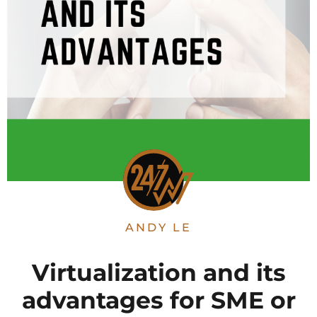
ANDY LE
Virtualization and its
advantages for SME or