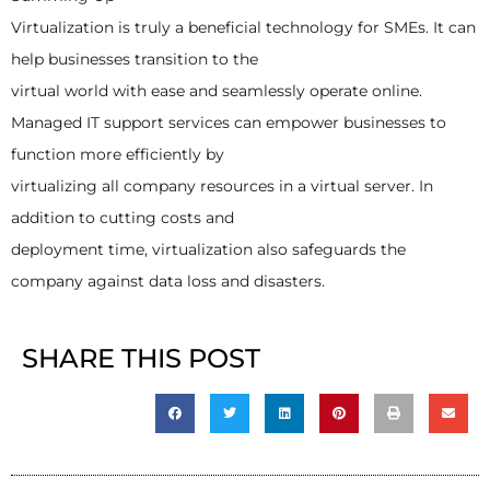
Virtualization is truly a beneficial technology for SMEs. It can
help businesses transition to the
virtual world with ease and seamlessly operate online.
Managed IT support services can empower businesses to
function more efficiently by
virtualizing all company resources in a virtual server. In
addition to cutting costs and
deployment time, virtualization also safeguards the
company against data loss and disasters.
SHARE THIS POST