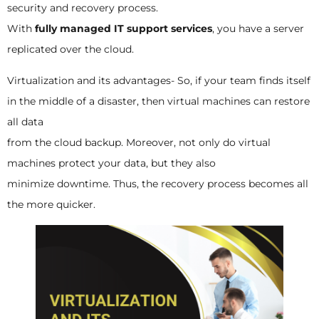
security and recovery process.
With
fully managed IT support services
, you have a server
replicated over the cloud.
Virtualization and its advantages- So, if your team finds itself
in the middle of a disaster, then virtual machines can restore
all data
from the cloud backup. Moreover, not only do virtual
machines protect your data, but they also
minimize downtime. Thus, the recovery process becomes all
the more quicker.