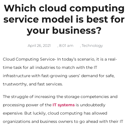
Which cloud computing
service model is best for
your business?
April 26, 2021
,
8:01 am
,
Technology
Cloud Computing Service- In today’s scenario, it is a real-
time task for all industries to match with the IT
infrastructure with fast-growing users’ demand for safe,
trustworthy, and fast services.
The struggle of increasing the storage competencies and
processing power of the
IT systems
is undoubtedly
expensive. But luckily, cloud computing has allowed
organizations and business owners to go ahead with their IT