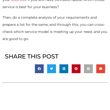
service is best for your business?
Then, do a complete analysis of your requirements and
prepare a list for the same, and through this, you can cross-
check which service model is meeting up your need, and you
are good to go.
SHARE THIS POST