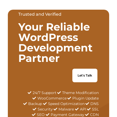
Trusted and Verified
Your Reliable
WordPress
Development
Partner
Let's Talk
24/7 Support
Theme Modification
WooCommerce
Plugin Update
Backup
Speed Optimization
DNS
Security
Malware
API
SSL
SEO
Payment Gateway
CDN