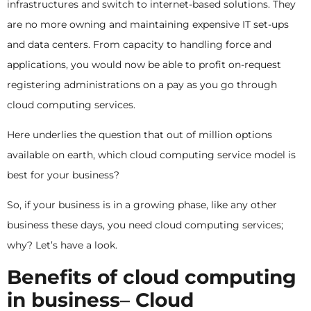
infrastructures and switch to internet-based solutions. They
are no more owning and maintaining expensive IT set-ups
and data centers. From capacity to handling force and
applications, you would now be able to profit on-request
registering administrations on a pay as you go through
cloud computing services.
Here underlies the question that out of million options
available on earth, which cloud computing service model is
best for your business?
So, if your business is in a growing phase, like any other
business these days, you need cloud computing services;
why? Let’s have a look.
Benefits of cloud computing
in business
–
Cloud