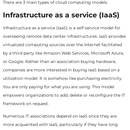
There are 3 main types of cloud computing models.
Infrastructure as a service (IaaS)
Infrastructure as a service (IaaS) is a self-service model for
overseeing remote data center infrastructures. IaaS provides
virtualized computing sources over the Internet facilitated
by a third party like Amazon Web Services, Microsoft Azure,
or Google. Rather than an association buying hardware,
companies are more interested in buying IaaS based on a
utilization model. It is somehow like purchasing electricity.
You are only paying for what you are using. This model
empowers organizations to add, delete or reconfigure the IT
framework on request.
Numerous IT associations depend on IaaS since they are
more acquainted with IaaS, particularly if they have long