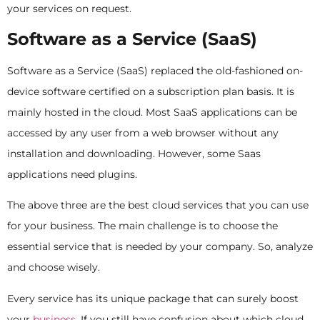
your services on request.
Software as a Service (SaaS)
Software as a Service (SaaS) replaced the old-fashioned on-
device software certified on a subscription plan basis. It is
mainly hosted in the cloud. Most SaaS applications can be
accessed by any user from a web browser without any
installation and downloading. However, some Saas
applications need plugins.
The above three are the best cloud services that you can use
for your business. The main challenge is to choose the
essential service that is needed by your company. So, analyze
and choose wisely.
Every service has its unique package that can surely boost
your
business
. If you still have confusion about which cloud