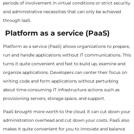
periods of involvement in virtual conditions or strict security
and administrative necessities that can only be achieved
through IaaS.
Platform as a service (PaaS)
Platform as a service (PaaS) allows organizations to prepare,
run and handle applications without IT communications. This
turns it quite convenient and fast to build up, examine and
organize applications. Developers can center their focus on
writing code and form applications without perturbing
about time-consuming IT infrastructure actions such as
provisioning servers, storage space, and support.
PaaS brought more worth to the cloud. It can cut down your
administration overhead and cut down your costs. PaaS also
makes it quite convenient for you to innovate and balance