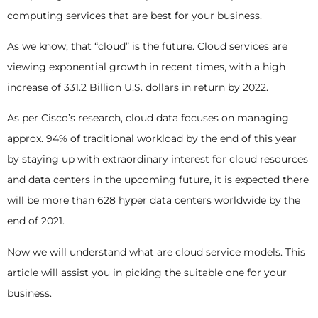
computing services that are best for your business.
As we know, that “cloud” is the future. Cloud services are
viewing exponential growth in recent times, with a high
increase of 331.2 Billion U.S. dollars in return by 2022.
As per Cisco’s research, cloud data focuses on managing
approx. 94% of traditional workload by the end of this year
by staying up with extraordinary interest for cloud resources
and data centers in the upcoming future, it is expected there
will be more than 628 hyper data centers worldwide by the
end of 2021.
Now we will understand what are cloud service models. This
article will assist you in picking the suitable one for your
business.