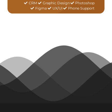
CRM
Graphic Design
Photoshop
Figma
UX/UI
Phone Support