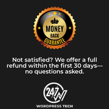
Not satisfied? We offer a full
refund within the first 30 days—
no questions asked.