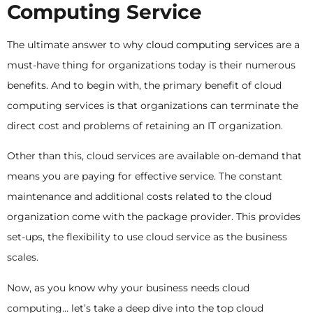
Computing Service
The ultimate answer to why
cloud computing services
are a
must-have thing for organizations today is their numerous
benefits. And to begin with, the primary benefit of cloud
computing services is that organizations can terminate the
direct cost and problems of retaining an IT organization.
Other than this, cloud services are available on-demand that
means you are paying for effective service. The constant
maintenance and additional costs related to the cloud
organization come with the package provider. This provides
set-ups, the flexibility to use cloud service as the business
scales.
Now, as you know why your business needs cloud
computing… let’s take a deep dive into the top cloud